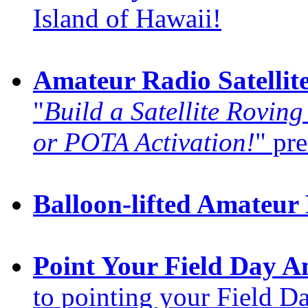
Island of Hawaii!
Amateur Radio Satellit
"
Build a Satellite Roving
or POTA Activation!
" pre
Balloon-lifted Amateur
Point Your Field Day A
to pointing your Field D