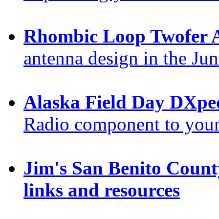
Rhombic Loop Twofer 
antenna design in the Ju
Alaska Field Day DXpe
Radio component to your
Jim's San Benito Count
links and resources