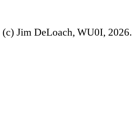
(c) Jim DeLoach, WU0I, 2026.