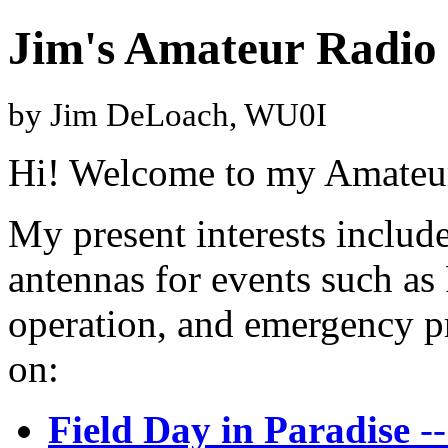
Jim's Amateur Radio
by Jim DeLoach, WU0I
Hi! Welcome to my Amateu
My present interests includ
antennas for events such as
operation, and emergency p
on:
Field Day in Paradise
--